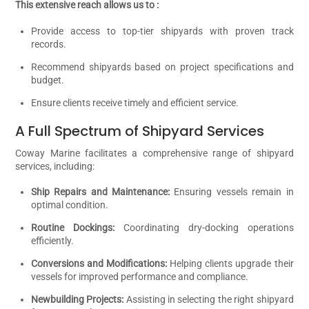
This extensive reach allows us to :
Provide access to top-tier shipyards with proven track
records.
Recommend shipyards based on project specifications and
budget.
Ensure clients receive timely and efficient service.
A Full Spectrum of Shipyard Services
Coway Marine facilitates a comprehensive range of shipyard
services, including:
Ship Repairs and Maintenance:
Ensuring vessels remain in
optimal condition.
Routine Dockings:
Coordinating dry-docking operations
efficiently.
Conversions and Modifications:
Helping clients upgrade their
vessels for improved performance and compliance.
Newbuilding Projects:
Assisting in selecting the right shipyard