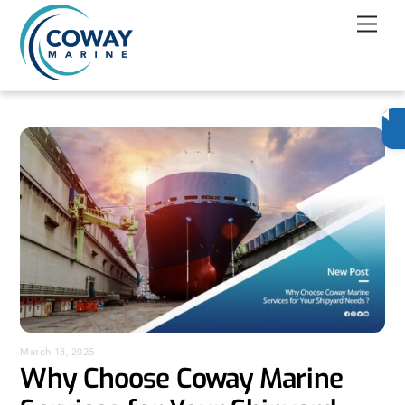
Skip
Men
to
content
March 13, 2025
Why Choose Coway Marine