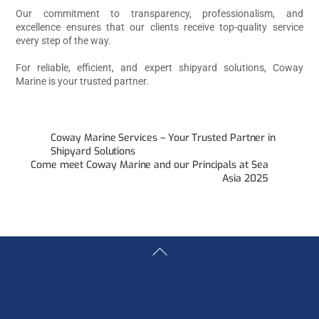
Our commitment to transparency, professionalism, and
excellence ensures that our clients receive top-quality service
every step of the way.
For reliable, efficient, and expert shipyard solutions, Coway
Marine is your trusted partner.
Coway Marine Services – Your Trusted Partner in
Shipyard Solutions
Come meet Coway Marine and our Principals at Sea
Asia 2025
Back
To
Top