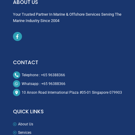
ABOUT US
Your Trusted Partner In Marine & Offshore Services Serving The
Marine Industry Since 2004
Icon
label
CONTACT
Telephone : +65 96388366
Whatsapp : +65 96388366
10 Anson Road International Plaza #05-01 Singapore 079903
QUICK LINKS
About Us
Services