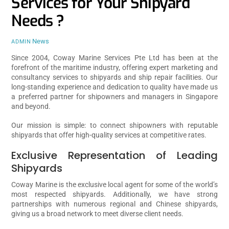
Services for Your Shipyard
Needs ?
News
ADMIN
Since 2004, Coway Marine Services Pte Ltd has been at the
forefront of the maritime industry, offering expert marketing and
consultancy services to shipyards and ship repair facilities. Our
long-standing experience and dedication to quality have made us
a preferred partner for shipowners and managers in Singapore
and beyond.
Our mission is simple: to connect shipowners with reputable
shipyards that offer high-quality services at competitive rates.
Exclusive Representation of Leading
Shipyards
Coway Marine is the exclusive local agent for some of the world’s
most respected shipyards. Additionally, we have strong
partnerships with numerous regional and Chinese shipyards,
giving us a broad network to meet diverse client needs.