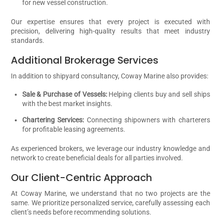
for new vessel construction.
Our expertise ensures that every project is executed with
precision, delivering high-quality results that meet industry
standards.
Additional Brokerage Services
In addition to shipyard consultancy, Coway Marine also provides:
Sale & Purchase of Vessels:
Helping clients buy and sell ships
with the best market insights.
Chartering Services:
Connecting shipowners with charterers
for profitable leasing agreements.
As experienced brokers, we leverage our industry knowledge and
network to create beneficial deals for all parties involved.
Our Client-Centric Approach
At Coway Marine, we understand that no two projects are the
same. We prioritize personalized service, carefully assessing each
client’s needs before recommending solutions.