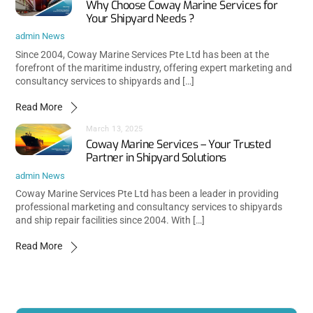
Why Choose Coway Marine Services for
Your Shipyard Needs ?
admin
News
Since 2004, Coway Marine Services Pte Ltd has been at the
forefront of the maritime industry, offering expert marketing and
consultancy services to shipyards and […]
Read More
March 13, 2025
Coway Marine Services – Your Trusted
Partner in Shipyard Solutions
admin
News
Coway Marine Services Pte Ltd has been a leader in providing
professional marketing and consultancy services to shipyards
and ship repair facilities since 2004. With […]
Read More