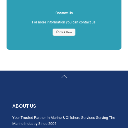
Contact Us
For more information you can contact us!
Click Here
Back
To
Top
ABOUT US
Your Trusted Partner In Marine & Offshore Services Serving The
Marine Industry Since 2004