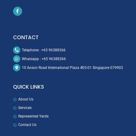
Icon
label
CONTACT
Telephone : +65 96388366
Whatsapp : +65 96388366
10 Anson Road International Plaza #05-01 Singapore 079903
QUICK LINKS
About Us
Services
Represented Yards
Contact Us