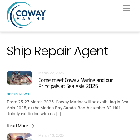
Skip
Men
to
content
Ship Repair Agent
March 22, 2025
Come meet Coway Marine and our
Principals at Sea Asia 2025
admin
News
From 25-27 March 2025, Coway Marine will be exhibiting in Sea
Asia 2025, at the Marina Bay Sands, Booth number B2-H01.
Jointly exhibiting with us […]
Read More
March 13, 2025