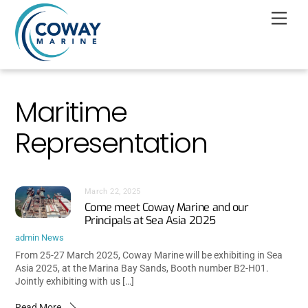
Skip
Men
to
content
Maritime
Representation
March 22, 2025
Come meet Coway Marine and our
Principals at Sea Asia 2025
admin
News
From 25-27 March 2025, Coway Marine will be exhibiting in Sea
Asia 2025, at the Marina Bay Sands, Booth number B2-H01.
Jointly exhibiting with us […]
Read More