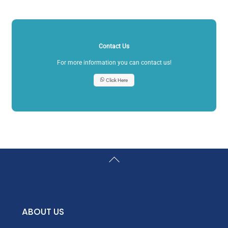
Contact Us
For more information you can contact us!
Click Here
Back
To
Top
ABOUT US