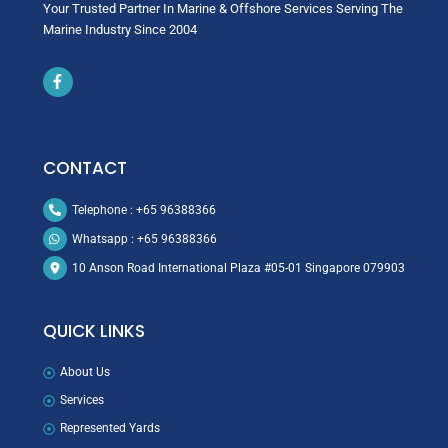
Your Trusted Partner In Marine & Offshore Services Serving The
Marine Industry Since 2004
Icon
label
CONTACT
Telephone : +65 96388366
Whatsapp : +65 96388366
10 Anson Road International Plaza #05-01 Singapore 079903
QUICK LINKS
About Us
Services
Represented Yards