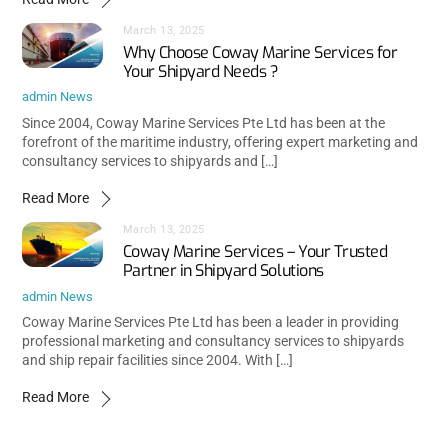
March 13, 2025
Why Choose Coway Marine Services for
Your Shipyard Needs ?
admin
News
Since 2004, Coway Marine Services Pte Ltd has been at the
forefront of the maritime industry, offering expert marketing and
consultancy services to shipyards and […]
Read More
March 13, 2025
Coway Marine Services – Your Trusted
Partner in Shipyard Solutions
admin
News
Coway Marine Services Pte Ltd has been a leader in providing
professional marketing and consultancy services to shipyards
and ship repair facilities since 2004. With […]
Read More