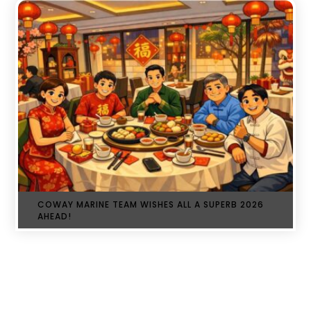
COWAY MARINE TEAM WISHES ALL A SUPERB 2026
AHEAD!