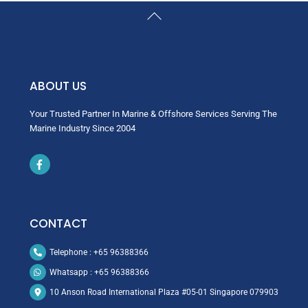
Back
To
Top
ABOUT US
Your Trusted Partner In Marine & Offshore Services Serving The
Marine Industry Since 2004
Icon
label
CONTACT
Telephone : +65 96388366
Whatsapp : +65 96388366
10 Anson Road International Plaza #05-01 Singapore 079903